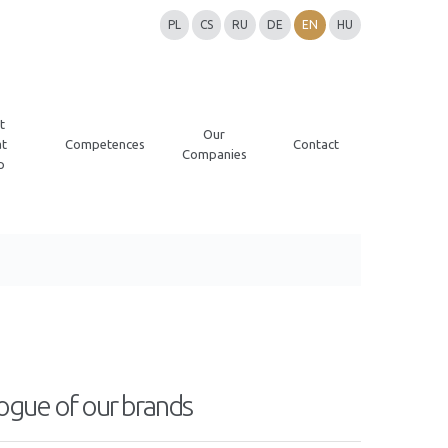
PL
CS
RU
DE
EN
HU
t
Our
t
Competences
Contact
Companies
p
ogue of our brands