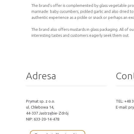
The brand’s offer is complemented by glass vegetable prod
marinade: baby cucumbers, pickled garlic and also dried t
authentic experience as a pickle or snack or perhaps an exc
The brand also offers mustards in glass packaging. All of o
interesting tastes and customers eagerly seek them out.
Adresa
Cont
Prymat sp. z o.o.
TEL: +48 3
ul. Chlebowa 14,
E-mail:
pr
44-337 Jastrzębie-Zdrój
NIP: 633-20-14-478