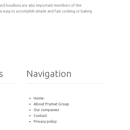
 and bouillons are also important members of the
 is easy to accomplish simple and fast cooking or baking
s
Navigation
Home
About Prymat Group
Our companies
Contact
Privacy policy