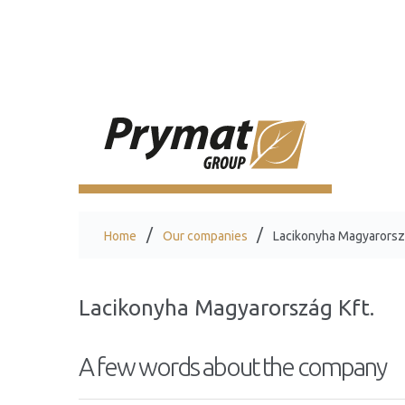
Home
Our companies
Lacikonyha Magyarorszá
Lacikonyha Magyarország Kft.
A few words about the company