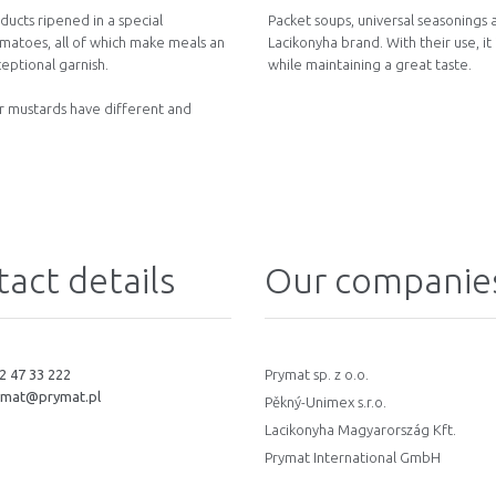
ucts ripened in a special
Packet soups, universal seasonings
omatoes, all of which make meals an
Lacikonyha brand. With their use, it
eptional garnish.
while maintaining a great taste.
ur mustards have different and
act details
Our companie
2 47 33 222
Prymat sp. z o.o.
ymat@prymat.pl
Pěkný-Unimex s.r.o.
Lacikonyha Magyarország Kft.
Prymat International GmbH