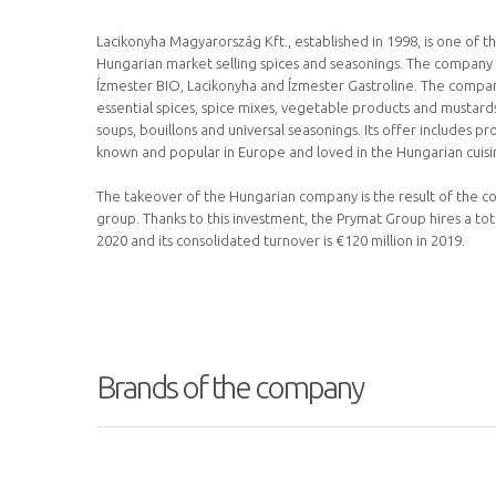
Lacikonyha Magyarország Kft., established in 1998, is one of 
Hungarian market selling spices and seasonings. The company 
Ízmester BIO, Lacikonyha and Ízmester Gastroline. The compa
essential spices, spice mixes, vegetable products and mustards,
soups, bouillons and universal seasonings. Its offer includes p
known and popular in Europe and loved in the Hungarian cuisi
The takeover of the Hungarian company is the result of the c
group. Thanks to this investment, the Prymat Group hires a to
2020 and its consolidated turnover is €120 million in 2019.
Brands of the company