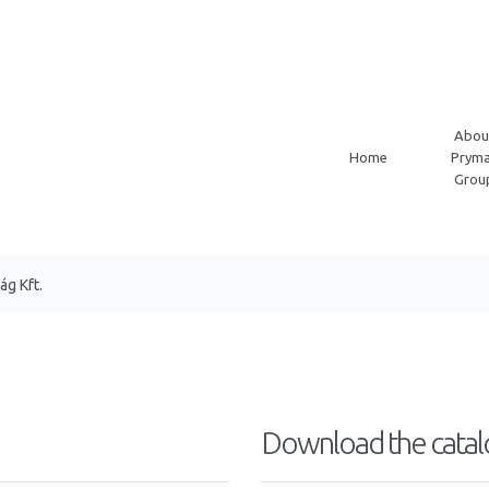
Abou
Home
Pryma
Grou
g Kft.
Download the catal