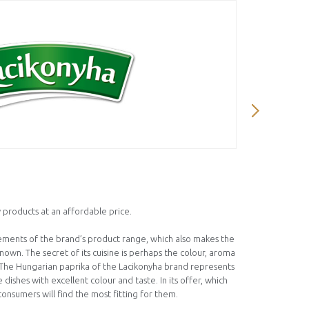
Ízmester 
 products at an affordable price.
We created 
and tasty l
lements of the brand’s product range, which also makes the
motivated u
own. The secret of its cuisine is perhaps the colour, aroma
cultivation 
. The Hungarian paprika of the Lacikonyha brand represents
independent
 dishes with excellent colour and taste. In its offer, which
consist of o
consumers will find the most fitting for them.
colors or pr