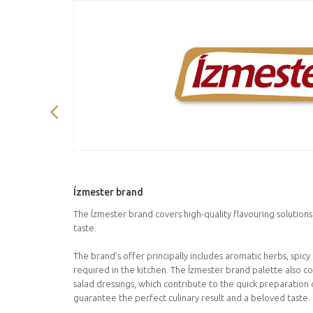
Ízmester brand
The Ízmester brand covers high-quality flavouring solution
taste.
The brand’s offer principally includes aromatic herbs, spic
required in the kitchen. The Ízmester brand palette also c
salad dressings, which contribute to the quick preparation o
guarantee the perfect culinary result and a beloved taste.