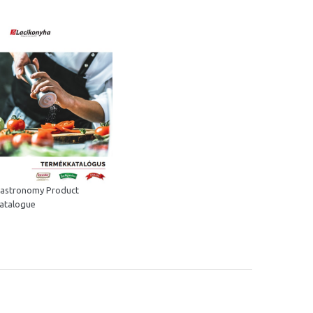
astronomy Product
atalogue