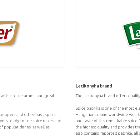
Lacikonyha brand
s with intense aroma and great
The Lacikonyha brand offers quality
Spice paprika is one of the most e
y peppers and other basic spices
Hungarian cuisine worldwide well-kn
overs ready-to-use spice mixes and
and taste of this remarkable spice
f popular dishes, as well as
the highest quality and provides the
also contains imported paprika, all 