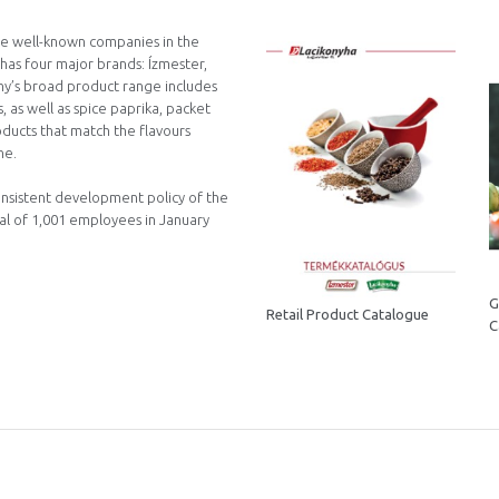
the well-known companies in the
has four major brands: Ízmester,
ny’s broad product range includes
 as well as spice paprika, packet
roducts that match the flavours
ne.
onsistent development policy of the
tal of 1,001 employees in January
G
Retail Product Catalogue
C