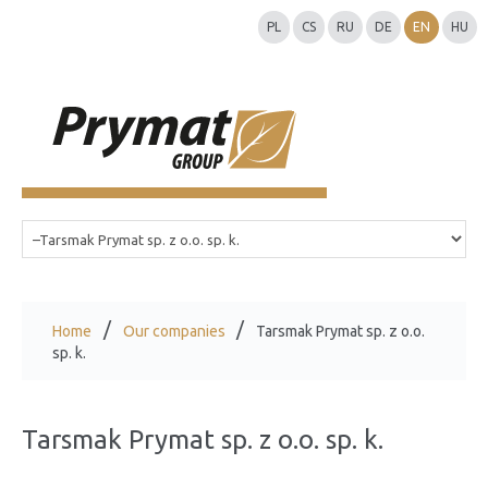
PL
CS
RU
DE
EN
HU
Home
Our companies
Tarsmak Prymat sp. z o.o.
sp. k.
Tarsmak Prymat sp. z o.o. sp. k.