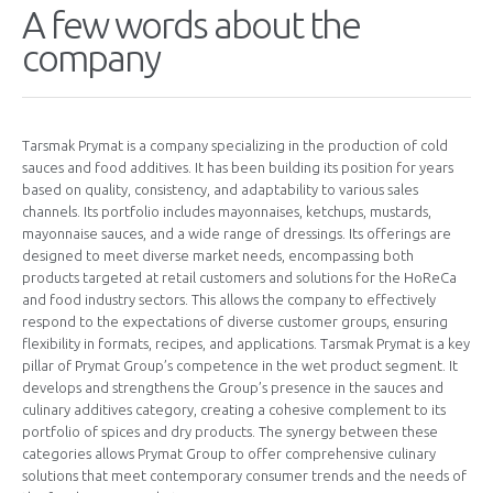
A few words about the
company
Tarsmak Prymat is a company specializing in the production of cold
sauces and food additives. It has been building its position for years
based on quality, consistency, and adaptability to various sales
channels. Its portfolio includes mayonnaises, ketchups, mustards,
mayonnaise sauces, and a wide range of dressings. Its offerings are
designed to meet diverse market needs, encompassing both
products targeted at retail customers and solutions for the HoReCa
and food industry sectors. This allows the company to effectively
respond to the expectations of diverse customer groups, ensuring
flexibility in formats, recipes, and applications. Tarsmak Prymat is a key
pillar of Prymat Group’s competence in the wet product segment. It
develops and strengthens the Group’s presence in the sauces and
culinary additives category, creating a cohesive complement to its
portfolio of spices and dry products. The synergy between these
categories allows Prymat Group to offer comprehensive culinary
solutions that meet contemporary consumer trends and the needs of