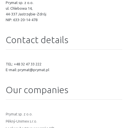
Prymat sp. z o.o.
ul. Chlebowa 14,
44-337 Jastrzębie-Zdrój
NIP: 633-20-14-478
Contact details
TEL: +48 32 47 33 222
E-mail:
prymat@prymat.pl
Our companies
Prymat sp. z o.o.
Pěkný-Unimex s.r.o.