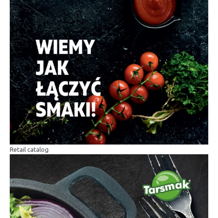
Retail catalog