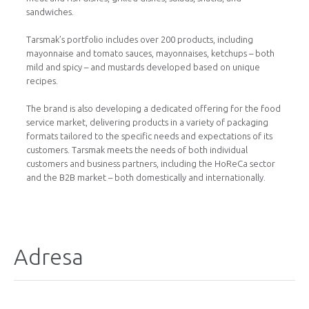
sandwiches.
Tarsmak’s portfolio includes over 200 products, including
mayonnaise and tomato sauces, mayonnaises, ketchups – both
mild and spicy – ​​and mustards developed based on unique
recipes.
The brand is also developing a dedicated offering for the food
service market, delivering products in a variety of packaging
formats tailored to the specific needs and expectations of its
customers. Tarsmak meets the needs of both individual
customers and business partners, including the HoReCa sector
and the B2B market – both domestically and internationally.
Adresa