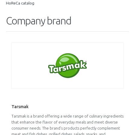
HoReCa catalog
Company brand
Tarsmak
Tarsmak is a brand offering a wide range of culinary ingredients
that enhance the flavor of everyday meals and meet diverse
consumer needs. The brand’s products perfectly complement
meat and fish dishes, grilled dishes, salads, snacks, and