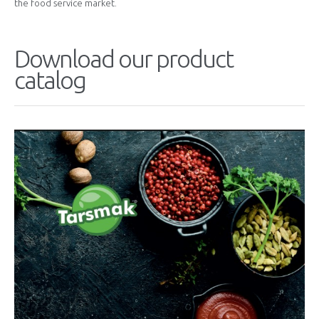
the food service market.
Download our product
catalog