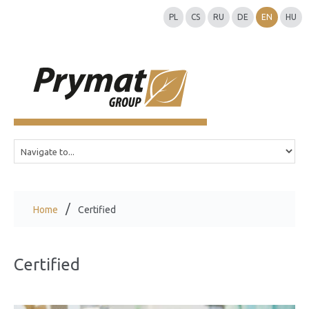
PL
CS
RU
DE
EN
HU
Home
Certified
Certified