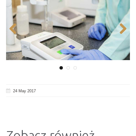
Previous
Next
24 May 2017
Zobacz również