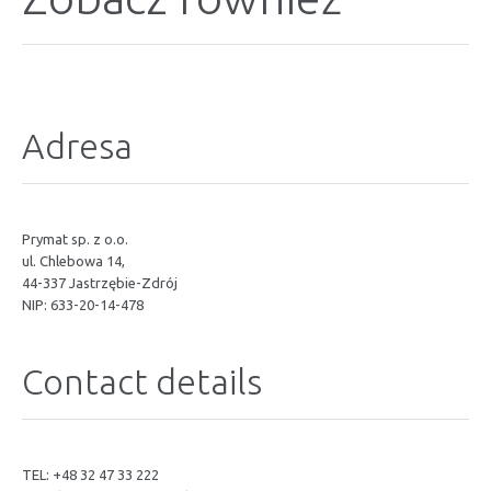
Adresa
Prymat sp. z o.o.
ul. Chlebowa 14,
44-337 Jastrzębie-Zdrój
NIP: 633-20-14-478
Contact details
TEL: +48 32 47 33 222