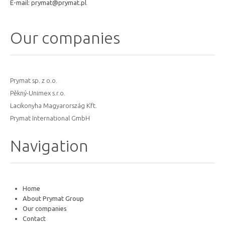
E-mail:
prymat@prymat.pl
Our companies
Prymat sp. z o.o.
Pěkný-Unimex s.r.o.
Lacikonyha Magyarország Kft.
Prymat International GmbH
Navigation
Home
About Prymat Group
Our companies
Contact