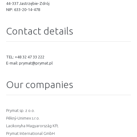
44-337 Jastrzębie-Zdrój
NIP: 633-20-14-478
Contact details
TEL: +48 32 47 33 222
E-mail:
prymat@prymat.pl
Our companies
Prymat sp. z o.o.
Pěkný-Unimex s.r.o.
Lacikonyha Magyarország Kft.
Prymat International GmbH