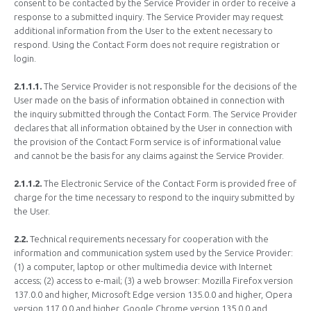
consent to be contacted by the Service Provider in order to receive a
response to a submitted inquiry. The Service Provider may request
additional information from the User to the extent necessary to
respond. Using the Contact Form does not require registration or
login.
2.1.1.1.
The Service Provider is not responsible for the decisions of the
User made on the basis of information obtained in connection with
the inquiry submitted through the Contact Form. The Service Provider
declares that all information obtained by the User in connection with
the provision of the Contact Form service is of informational value
and cannot be the basis for any claims against the Service Provider.
2.1.1.2.
The Electronic Service of the Contact Form is provided free of
charge for the time necessary to respond to the inquiry submitted by
the User.
2.2.
Technical requirements necessary for cooperation with the
information and communication system used by the Service Provider:
(1) a computer, laptop or other multimedia device with Internet
access; (2) access to e-mail; (3) a web browser: Mozilla Firefox version
137.0.0 and higher, Microsoft Edge version 135.0.0 and higher, Opera
version 117.0.0 and higher, Google Chrome version 135.0.0 and