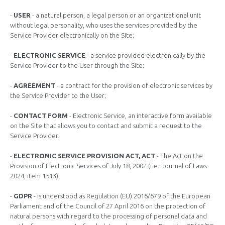
-
USER
- a natural person, a legal person or an organizational unit
without legal personality, who uses the services provided by the
Service Provider electronically on the Site;
-
ELECTRONIC SERVICE
- a service provided electronically by the
Service Provider to the User through the Site;
-
AGREEMENT
- a contract for the provision of electronic services by
the Service Provider to the User;
-
CONTACT FORM
- Electronic Service, an interactive form available
on the Site that allows you to contact and submit a request to the
Service Provider.
-
ELECTRONIC SERVICE PROVISION ACT, ACT
- The Act on the
Provision of Electronic Services of July 18, 2002 (i.e.: Journal of Laws
2024, item 1513)
-
GDPR
- is understood as Regulation (EU) 2016/679 of the European
Parliament and of the Council of 27 April 2016 on the protection of
natural persons with regard to the processing of personal data and