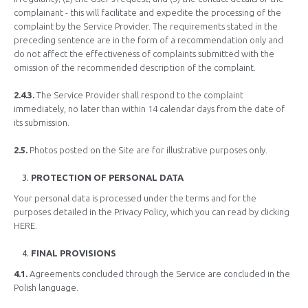
complainant - this will facilitate and expedite the processing of the
complaint by the Service Provider. The requirements stated in the
preceding sentence are in the form of a recommendation only and
do not affect the effectiveness of complaints submitted with the
omission of the recommended description of the complaint.
2.4.3.
The Service Provider shall respond to the complaint
immediately, no later than within 14 calendar days from the date of
its submission.
2.5.
Photos posted on the Site are for illustrative purposes only.
PROTECTION OF PERSONAL DATA
Your personal data is processed under the terms and for the
purposes detailed in the Privacy Policy, which you can read by clicking
HERE.
FINAL PROVISIONS
4.1.
Agreements concluded through the Service are concluded in the
Polish language.