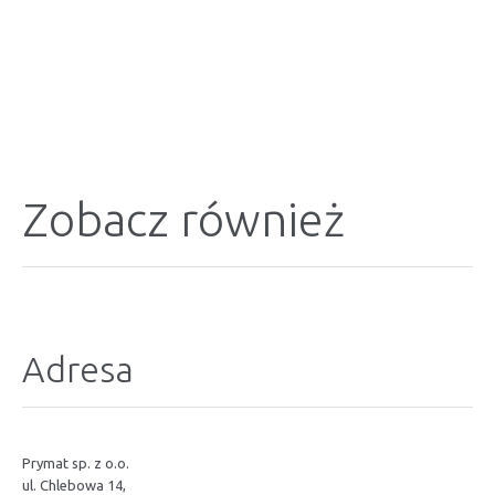
Zobacz również
Adresa
Prymat sp. z o.o.
ul. Chlebowa 14,