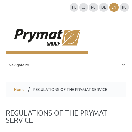
PL
CS
RU
DE
EN
HU
Home
REGULATIONS OF THE PRYMAT SERVICE
REGULATIONS OF THE PRYMAT
SERVICE