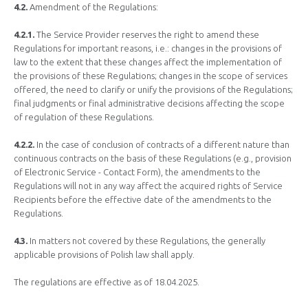
4.2.
Amendment of the Regulations:
4.2.1.
The Service Provider reserves the right to amend these
Regulations for important reasons, i.e.: changes in the provisions of
law to the extent that these changes affect the implementation of
the provisions of these Regulations; changes in the scope of services
offered, the need to clarify or unify the provisions of the Regulations;
final judgments or final administrative decisions affecting the scope
of regulation of these Regulations.
4.2.2.
In the case of conclusion of contracts of a different nature than
continuous contracts on the basis of these Regulations (e.g., provision
of Electronic Service - Contact Form), the amendments to the
Regulations will not in any way affect the acquired rights of Service
Recipients before the effective date of the amendments to the
Regulations.
4.3.
In matters not covered by these Regulations, the generally
applicable provisions of Polish law shall apply.
The regulations are effective as of 18.04.2025.