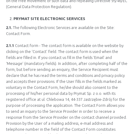
on the free movement of such data and repealing Directive 95/46/EC
(General Data Protection Regulation).
PRYMAT SITE ELECTRONIC SERVICES
2.1.
The following Electronic Services are available on the Site:
Contact Form.
2.1.1
Contact form - The contact form is available on the website by
clicking on the ‘Contact’ field. The contact form is used when the
fields are filled in. If you contact us fill in the fields ‘Email’ and
‘Message’ (mandatory fields). In addition, after completing half of the
form, but before sending an enquiry, the Service Recipient must
declare that he has read the terms and conditions and privacy policy
and accepts their provisions. If the User fills in the fields marked as
voluntary in the Contact Form, he/she should also consent to the
processing of his/her personal data by Prymat Sp. z o.o. with its
registered office at ul. Chlebowa 14, 44-337 Jastrzębie-Zdrój for the
purpose of processing the application. The Contact Form allows you
to send an inquiry to the Service Provider in order to receive a
response from the Service Provider on the contact channel provided.
Provision by the User of a mailing address, e-mail address and
telephone number in the field of the Contact Form constitutes