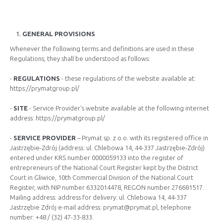
GENERAL PROVISIONS
Whenever the following terms and definitions are used in these
Regulations, they shall be understood as follows:
-
REGULATIONS
- these regulations of the website available at:
https://prymatgroup.pl/
-
SITE
- Service Provider's website available at the following internet
address: https://prymatgroup.pl/
-
SERVICE PROVIDER
– Prymat sp. z o.o. with its registered office in
Jastrzębie-Zdrój (address: ul. Chlebowa 14, 44-337 Jastrzębie-Zdrój)
entered under KRS number 0000059133 into the register of
entrepreneurs of the National Court Register kept by the District
Court in Gliwice, 10th Commercial Division of the National Court
Register, with NIP number 6332014478, REGON number 276681517.
Mailing address: address for delivery: ul. Chlebowa 14, 44-337
Jastrzębie Zdrój e-mail address:
prymat@prymat.pl
, telephone
number: +48 / (32) 47-33-833.