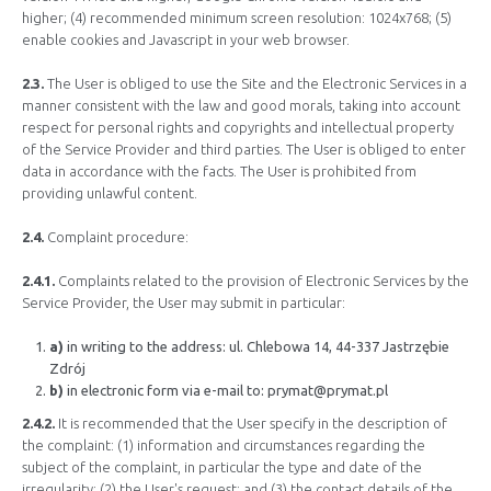
higher; (4) recommended minimum screen resolution: 1024x768; (5)
enable cookies and Javascript in your web browser.
2.3.
The User is obliged to use the Site and the Electronic Services in a
manner consistent with the law and good morals, taking into account
respect for personal rights and copyrights and intellectual property
of the Service Provider and third parties. The User is obliged to enter
data in accordance with the facts. The User is prohibited from
providing unlawful content.
2.4.
Complaint procedure:
2.4.1.
Complaints related to the provision of Electronic Services by the
Service Provider, the User may submit in particular:
a)
in writing to the address: ul. Chlebowa 14, 44-337 Jastrzębie
Zdrój
b)
in electronic form via e-mail to:
prymat@prymat.pl
2.4.2.
It is recommended that the User specify in the description of
the complaint: (1) information and circumstances regarding the
subject of the complaint, in particular the type and date of the
irregularity; (2) the User's request; and (3) the contact details of the